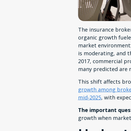
The insurance brokera
organic growth fuele
market environment:
is moderating, and t
2017, commercial pro
many predicted are 
This shift affects br
growth among broker
mid‑2025
, with expe
The important ques
growth when market 