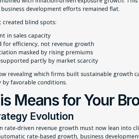
mbined with inflation‑driven exposure growth. This
business development efforts remained flat.
 created blind spots:
t in sales capacity
 for efficiency, not revenue growth
tiation masked by rising premiums
 supported partly by market scarcity
ow revealing which firms built sustainable growth ca
y by favorable conditions.
is Means for Your Br
ategy Evolution
n rate‑driven revenue growth must now lean into cli
automatic rate‑based growth, business developme