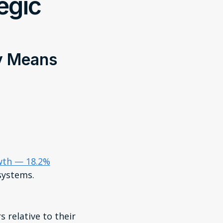
tegic
ly Means
owth — 18.2%
systems.
 relative to their