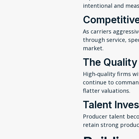
intentional and meas
Competitive
As carriers aggressi
through service, spe
market.
The Qualit
High‑quality firms wi
continue to command
flatter valuations.
Talent Inve
Producer talent becom
retain strong produ