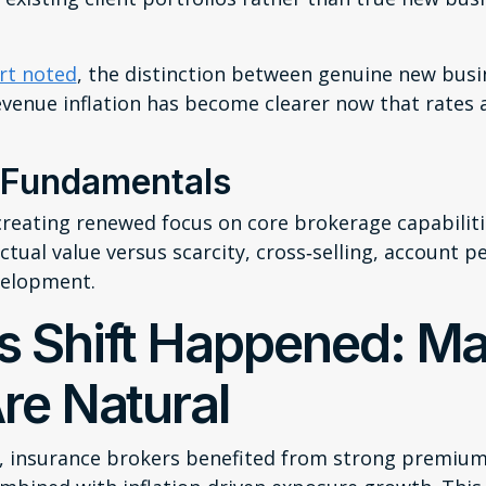
rt noted
, the distinction between genuine new bus
venue inflation has become clearer now that rates a
 Fundamentals
creating renewed focus on core brokerage capabilitie
tual value versus scarcity, cross‑selling, account p
velopment.
s Shift Happened: Ma
re Natural
s, insurance brokers benefited from strong premiu