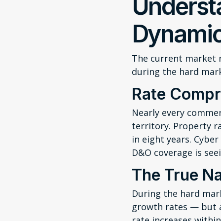
Underst
Dynami
The current market r
during the hard mar
Rate Compr
Nearly every commerc
territory. Property r
in eight years. Cybe
D&O coverage is seei
The True Na
During the hard mar
growth rates — but a
rate increases within