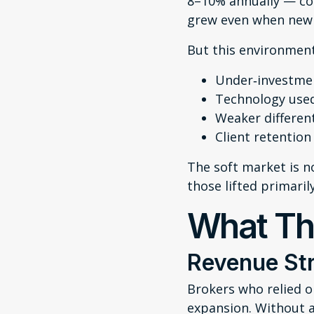
8–10% annually — co
grew even when new 
But this environment
Under‑investmen
Technology used
Weaker differen
Client retention
The soft market is n
those lifted primaril
What Th
Revenue Str
Brokers who relied o
expansion. Without 