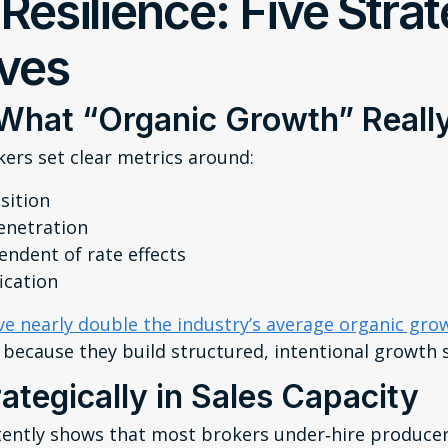
 Resilience: Five Stra
ives
 What “Organic Growth” Real
rs set clear metrics around:
sition
enetration
ndent of rate effects
ication
ve nearly double the industry’s average organic gr
because they build structured, intentional growth 
rategically in Sales Capacity
tently shows that most brokers under‑hire producers