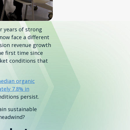
r years of strong
now face a different
sion revenue growth
 first time since
ket conditions that
edian organic
tely 7.8% in
ditions persist.
in sustainable
 headwind?