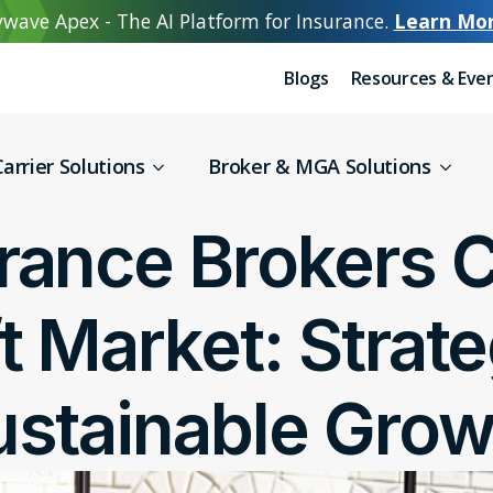
wave Apex - The AI Platform for Insurance.
Learn Mo
Blogs
Resources & Eve
arrier Solutions
Broker & MGA Solutions
rance Brokers C
ft Market: Strate
ustainable Grow