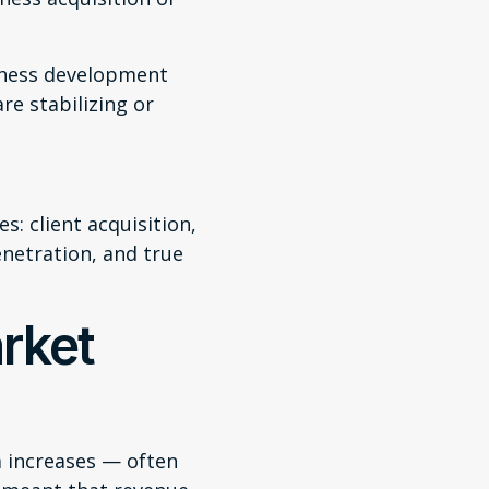
iness development
re stabilizing or
s: client acquisition,
enetration, and true
rket
m increases — often