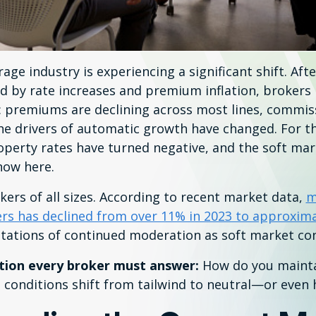
ge industry is experiencing a significant shift. Afte
d by rate increases and premium inflation, brokers 
 premiums are declining across most lines, commis
he drivers of automatic growth have changed. For the
perty rates have turned negative, and the soft mar
now here.
okers of all sizes. According to recent market data,
m
s has declined from over 11% in 2023 to approxima
ctations of continued moderation as soft market con
tion every broker must answer:
How do you mainta
conditions shift from tailwind to neutral—or even