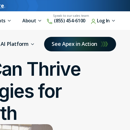
re
.
nts
About
(855) 454-6100
Log In
AI Platform
See Apex in Action
an Thrive
gies for
th