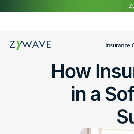
Zy
Insurance C
How Insu
in a So
S