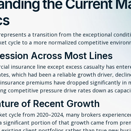
anding the Current M
cs
epresents a transition from the exceptional condit
ket cycle to a more normalized competitive environ
ession Across Most Lines
ial insurance line except excess casualty has ente
ates, which had been a reliable growth driver, declin
r insurance premiums have dropped significantly in
ng competitive pressure drive rates down as capacit
ture of Recent Growth
ket cycle from 2020–2024, many brokers experience
 significant portion of that growth came from pre
 existing client portfolios rather than true new busi