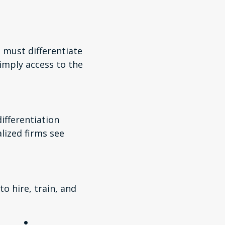
 must differentiate
imply access to the
ifferentiation
ized firms see
o hire, train, and