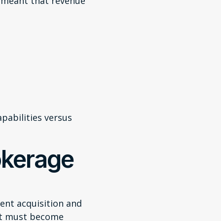
 meant that revenue
pabilities versus
okerage
ent acquisition and
nt must become