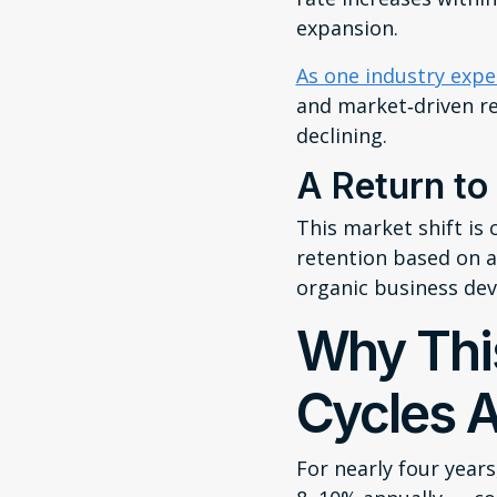
expansion.
As one industry expe
and market‑driven re
declining.
A Return to
This market shift is 
retention based on ac
organic business de
Why Thi
Cycles A
For nearly four year