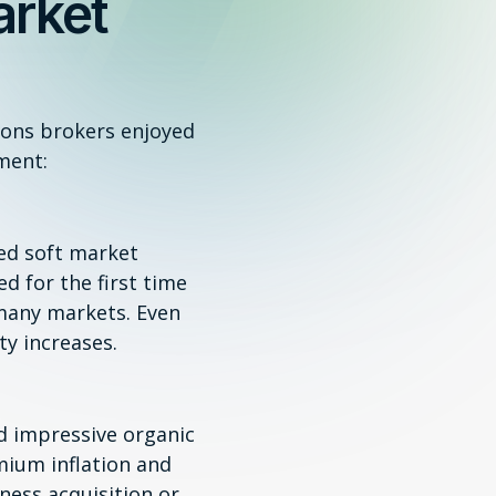
arket
ions brokers enjoyed
ment:
red soft market
ed for the first time
 many markets. Even
y increases.
d impressive organic
mium inflation and
ness acquisition or