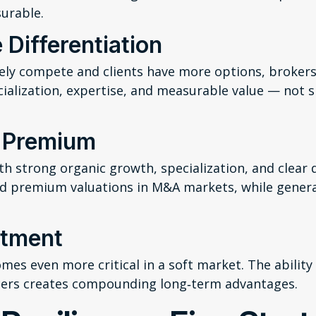
urable.
 Differentiation
vely compete and clients have more options, brokers
cialization, expertise, and measurable value — not s
y Premium
th strong organic growth, specialization, and clear d
 premium valuations in M&A markets, while general
stment
es even more critical in a soft market. The ability t
cers creates compounding long‑term advantages.