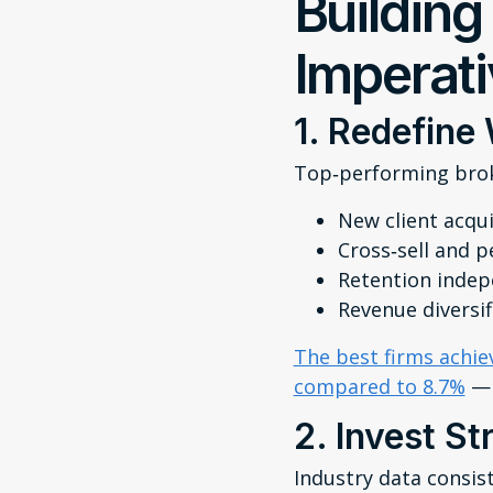
Building
Imperat
1. Redefine
Top‑performing broke
New client acqui
Cross‑sell and p
Retention indepe
Revenue diversif
The best firms achie
compared to 8.7%
— 
2. Invest St
Industry data consis