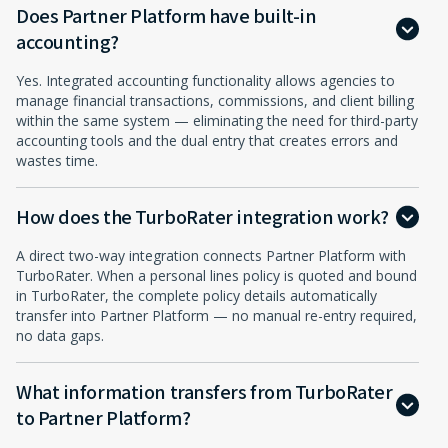
Does Partner Platform have built-in
accounting?
Yes. Integrated accounting functionality allows agencies to
manage financial transactions, commissions, and client billing
within the same system — eliminating the need for third-party
accounting tools and the dual entry that creates errors and
wastes time.
How does the TurboRater integration work?
A direct two-way integration connects Partner Platform with
TurboRater. When a personal lines policy is quoted and bound
in TurboRater, the complete policy details automatically
transfer into Partner Platform — no manual re-entry required,
no data gaps.
What information transfers from TurboRater
to Partner Platform?