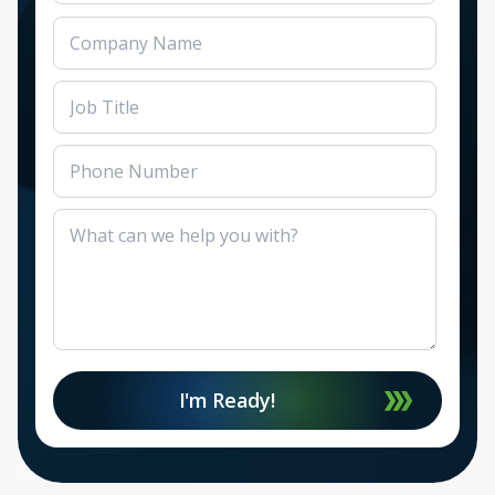
I'm Ready!