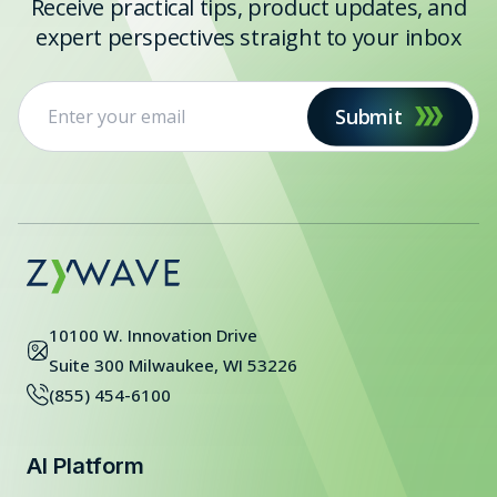
Receive practical tips, product updates, and
expert perspectives straight to your inbox
Submit
10100 W. Innovation Drive
Suite 300 Milwaukee, WI 53226
(855) 454-6100
AI Platform