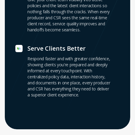
policies and the latest client interactions so
nothing falls through the cracks. When every
producer and CSR sees the same real-time
client record, service quality improves and
handoffs become seamless.
Serve Clients Better
Respond faster and with greater confidence,
showing clients you're prepared and deeply
informed at every touchpoint. With
centralized policy data, interaction history,
and documents in one place, every producer
and CSR has everything they need to deliver
a superior client experience.