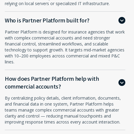
relying on local servers or specialized IT infrastructure.
Who is Partner Platform built for?
Partner Platform is designed for insurance agencies that work
with complex commercial accounts and need stronger
financial control, streamlined workflows, and scalable
technology to support growth. It targets mid-market agencies
with 10–200 employees across commercial and mixed P&C
lines.
How does Partner Platform help with
commercial accounts?
By centralizing policy details, client information, documents,
and financial data in one system, Partner Platform helps
teams manage complex commercial accounts with greater
clarity and control — reducing manual touchpoints and
improving response times across every account interaction.