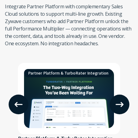
Integrate Partner Platform with complementary Sales
Cloud solutions to support multi-line growth. Existing
Zywave customers who add Partner Platform unlock the
full Performance Multiplier — connecting operations with
the content, data, and tools already in use. One vendor.
One ecosystem. No integration headaches.
Partner Platform & TurboRater Integration