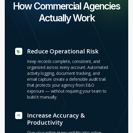
How Commercial Agencies
Actually Work
Reduce Operational Risk
Keep records complete, consistent, and
organized across every account. Automated
activity logging, document tracking, and
email capture create a defensible audit trail
that protects your agency from E&O
exposure — without requiring your team to
build it manually.
Increase Accuracy &
Productivity
Give your entire team visibility into active