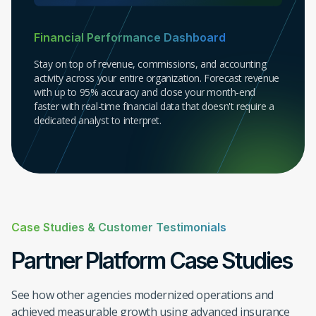
Financial Performance Dashboard
Stay on top of revenue, commissions, and accounting
activity across your entire organization. Forecast revenue
with up to 95% accuracy and close your month-end
faster with real-time financial data that doesn't require a
dedicated analyst to interpret.
Case Studies & Customer Testimonials
Partner Platform Case Studies
See how other agencies modernized operations and
Premiums
achieved measurable growth using advanced insurance