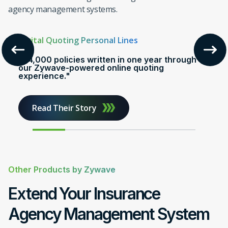
$100M
Issued
agency management systems.
Digital Quoting Personal Lines
"24,000 policies written in one year through
our Zywave-powered online quoting
experience."
Read Their Story
Other Products by Zywave
Extend Your Insurance
Agency Management System