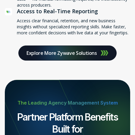
across producers.
Access to Real-Time Reporting
Access clear financial, retention, and new business
insights without specialized reporting skills. Make faster,
more confident decisions with live data at your fingertips.
Explore More Zywave Solutions
The Leading Agency Management System
Partner Platform Benefits
Built for