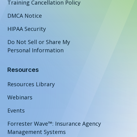
Training Cancellation Policy
DMCA Notice
HIPAA Security
Do Not Sell or Share My
Personal Information
Resources
Resources Library
Webinars
Events
Forrester Wave™: Insurance Agency
Management Systems