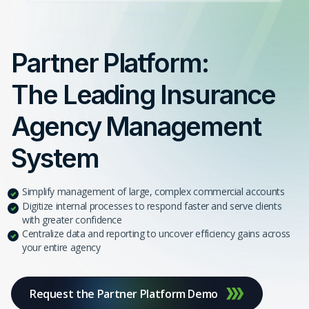
Partner Platform:
The Leading Insurance
Agency Management
System
Simplify management of large, complex commercial accounts
Digitize internal processes to respond faster and serve clients
with greater confidence
Centralize data and reporting to uncover efficiency gains across
your entire agency
Request the Partner Platform Demo