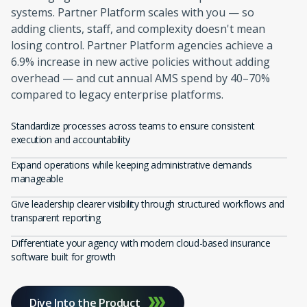
systems. Partner Platform scales with you — so
adding clients, staff, and complexity doesn't mean
losing control. Partner Platform agencies achieve a
6.9% increase in new active policies without adding
overhead — and cut annual AMS spend by 40–70%
compared to legacy enterprise platforms.
Standardize processes across teams to ensure consistent
execution and accountability
Expand operations while keeping administrative demands
manageable
Give leadership clearer visibility through structured workflows and
transparent reporting
Differentiate your agency with modern cloud-based insurance
software built for growth
Dive Into the Product