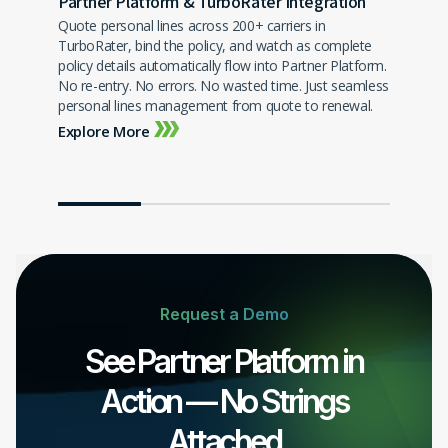
Partner Platform & TurboRater Integration
Quote personal lines across 200+ carriers in
TurboRater, bind the policy, and watch as complete
Sale
policy details automatically flow into Partner Platform.
Grow 
newal
No re-entry. No errors. No wasted time. Just seamless
satis
your
personal lines management from quote to renewal.
benef
Explore More
Expl
Request a Demo
See Partner Platform in
Action — No Strings
Attached