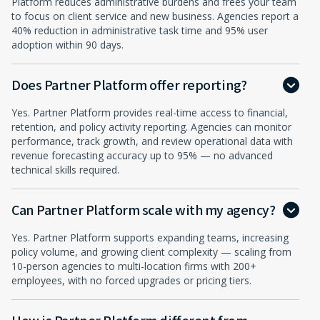
Platform reduces administrative burdens and frees your team
to focus on client service and new business. Agencies report a
40% reduction in administrative task time and 95% user
adoption within 90 days.
Does Partner Platform offer reporting?
Yes. Partner Platform provides real-time access to financial,
retention, and policy activity reporting. Agencies can monitor
performance, track growth, and review operational data with
revenue forecasting accuracy up to 95% — no advanced
technical skills required.
Can Partner Platform scale with my agency?
Yes. Partner Platform supports expanding teams, increasing
policy volume, and growing client complexity — scaling from
10-person agencies to multi-location firms with 200+
employees, with no forced upgrades or pricing tiers.