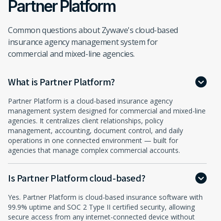
Partner Platform
Common questions about Zywave's cloud-based
insurance agency management system for
commercial and mixed-line agencies.
What is Partner Platform?
Partner Platform is a cloud-based insurance agency
management system designed for commercial and mixed-line
agencies. It centralizes client relationships, policy
management, accounting, document control, and daily
operations in one connected environment — built for
agencies that manage complex commercial accounts.
Is Partner Platform cloud-based?
Yes. Partner Platform is cloud-based insurance software with
99.9% uptime and SOC 2 Type II certified security, allowing
secure access from any internet-connected device without