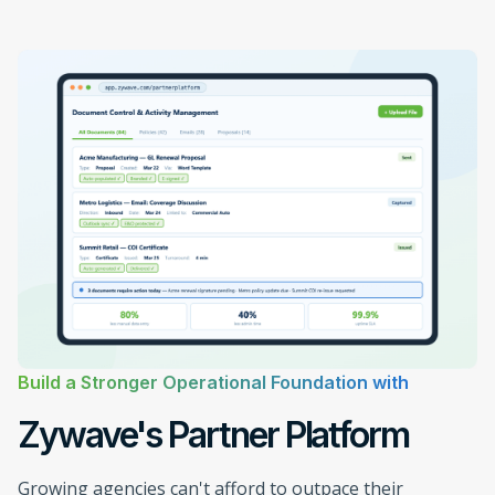
Build a Stronger Operational Foundation with
Zywave's Partner Platform
Growing agencies can't afford to outpace their