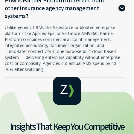
How is Partner Platform different from
other insurance agency management
systems?
Unlike generic CRMs like Salesforce or bloated enterprise
platforms like Applied Epic or Vertafore AMS360, Partner
Platform combines commercial account management,
integrated accounting, document organization, and
TurboRater connectivity in one purpose-built cloud-based
system — delivering enterprise capability without enterprise
cost or complexity. Agencies cut annual AMS spend by 40–
70% after switching.
Insights That Keep You Competitive