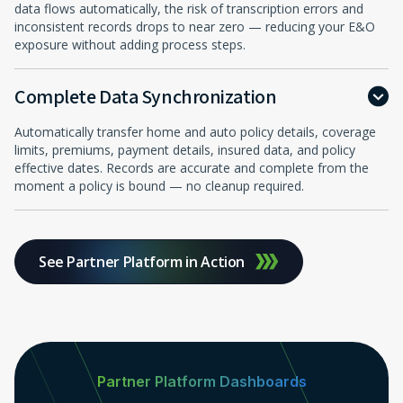
data flows automatically, the risk of transcription errors and
inconsistent records drops to near zero — reducing your E&O
exposure without adding process steps.
Complete Data Synchronization
Automatically transfer home and auto policy details, coverage
limits, premiums, payment details, insured data, and policy
effective dates. Records are accurate and complete from the
moment a policy is bound — no cleanup required.
See Partner Platform in Action
Partner Platform Dashboards