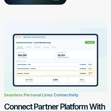
Seamless Personal Lines Connectivity
Connect Partner Platform With