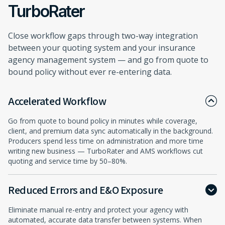
TurboRater
Close workflow gaps through two-way integration
between your quoting system and your insurance
agency management system — and go from quote to
bound policy without ever re-entering data.
Accelerated Workflow
Go from quote to bound policy in minutes while coverage,
client, and premium data sync automatically in the background.
Producers spend less time on administration and more time
writing new business — TurboRater and AMS workflows cut
quoting and service time by 50–80%.
Reduced Errors and E&O Exposure
Eliminate manual re-entry and protect your agency with
automated, accurate data transfer between systems. When