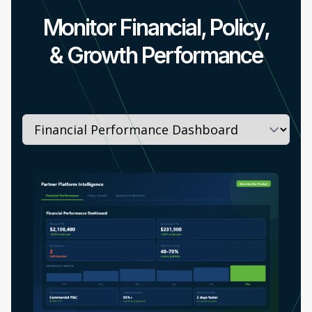
Monitor Financial, Policy,
& Growth Performance