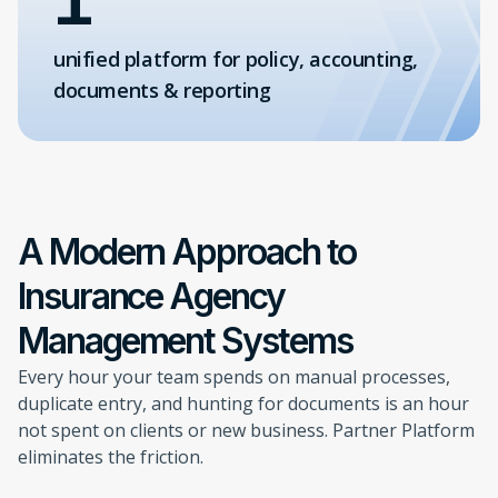
unified platform for policy, accounting,
documents & reporting
A Modern Approach to
Insurance Agency
Management Systems
Every hour your team spends on manual processes,
duplicate entry, and hunting for documents is an hour
not spent on clients or new business. Partner Platform
eliminates the friction.