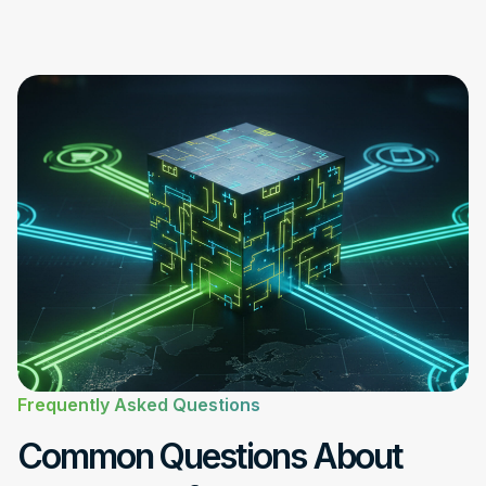
Frequently Asked Questions
Common Questions About