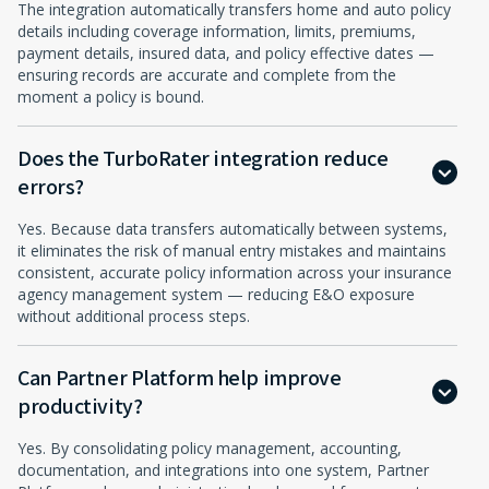
The integration automatically transfers home and auto policy
details including coverage information, limits, premiums,
payment details, insured data, and policy effective dates —
ensuring records are accurate and complete from the
moment a policy is bound.
Does the TurboRater integration reduce
errors?
Yes. Because data transfers automatically between systems,
it eliminates the risk of manual entry mistakes and maintains
consistent, accurate policy information across your insurance
agency management system — reducing E&O exposure
without additional process steps.
Can Partner Platform help improve
productivity?
Yes. By consolidating policy management, accounting,
documentation, and integrations into one system, Partner