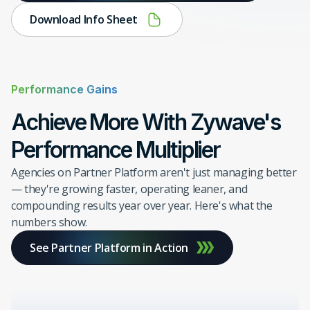
Download Info Sheet
Performance Gains
Achieve More With Zywave's
Performance Multiplier
Agencies on Partner Platform aren't just managing better
— they're growing faster, operating leaner, and
compounding results year over year. Here's what the
numbers show.
See Partner Platform in Action