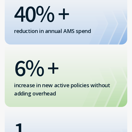
40% +
reduction in annual AMS spend
6% +
increase in new active policies without
adding overhead
1