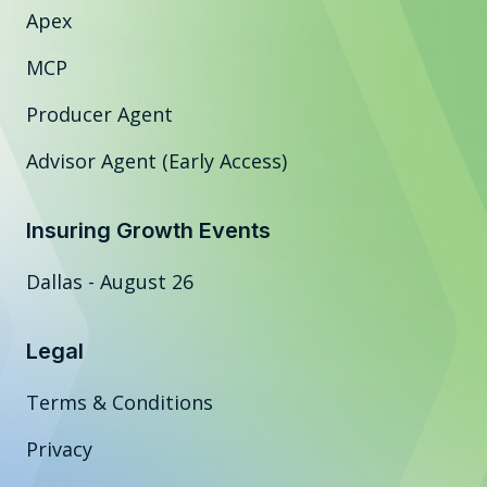
Apex
MCP
Producer Agent
Advisor Agent (Early Access)
Insuring Growth Events
Dallas - August 26
Legal
Terms & Conditions
Privacy