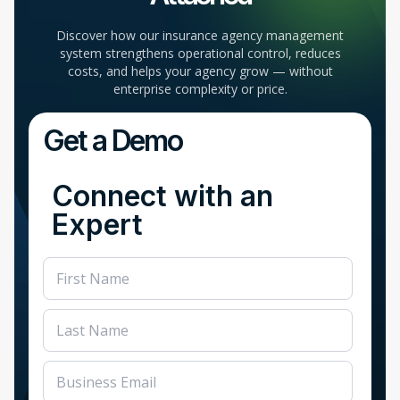
Discover how our insurance agency management
system strengthens operational control, reduces
costs, and helps your agency grow — without
enterprise complexity or price.
Get a Demo
Connect with an
Expert