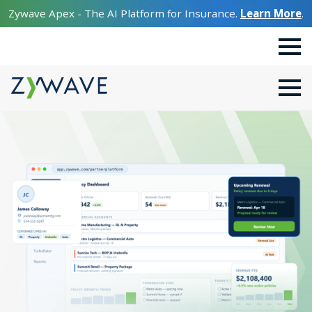
Zywave Apex - The AI Platform for Insurance.
Learn More
.