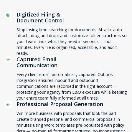
Digitized Filing &
Document Control
Stop losing time searching for documents. Attach, auto-
attach, drag and drop, and customize folder structures so
your team finds what they need in seconds — not
minutes. Every file is organized, accessible, and audit-
ready.
Captured Email
Communication
Every client email, automatically captured. Outlook
integration ensures inbound and outbound
communications are recorded in the right account —
protecting your agency from E&O exposure while keeping
your entire team fully informed at all times.
Professional Proposal Generation
Win more business with proposals that look the part.
Create branded personal and commercial proposals in
minutes using Word templates pre-populated with policy
data — no manual formatting required, no inconsistency