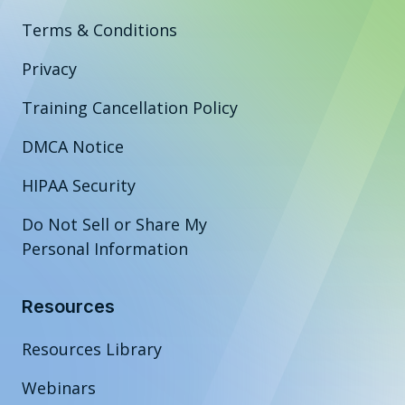
Terms & Conditions
Privacy
Training Cancellation Policy
DMCA Notice
HIPAA Security
Do Not Sell or Share My
Personal Information
Resources
Resources Library
Webinars