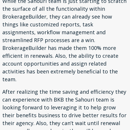
While the Sahouri team is just starting to scratch
the surface
of all the functionality within
BrokerageBuilder, they can
already see how
things like customized reports, task
assignments, workflow management and
streamlined RFP processes are a win.
BrokerageBuilder has made them 100% more
efficient in
renewals. Also, the ability to create
account opportunities and assign related
activities has been
extremely beneficial to the
team.
After realizing the time saving and efficiency they
can experience with BKB the Sahouri team is
looking forward to leveraging it to help grow
their benefits business to drive better results for
their agency. Also, they can’t wait until renewal