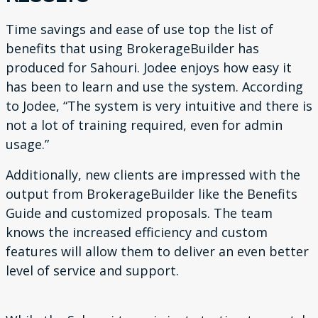
Time savings and ease of use top the list of
benefits that us
ing BrokerageBuilder has
produced for Sahouri. Jodee enjoys
how easy it
has been to learn and use the system. According
to
Jodee, “The system is very intuitive and there is
not a lot of train
ing required, even for admin
usage.”
Additionally, new clients are impressed with the
output from
BrokerageBuilder like the Benefits
Guide and customized pro
posals. The team
knows the increased efficiency and custom
features will allow them to deliver an even better
level of service
and support.