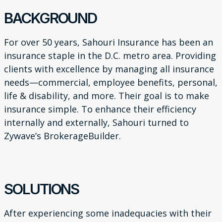
BACKGROUND
For over 50 years, Sahouri Insurance has been an
insurance
staple in the D.C. metro area. Providing
clients with excellence
by managing all insurance
needs—commercial, employee
benefits, personal,
life & disability, and more. Their goal is to
make
insurance simple. To enhance their efficiency
internally
and externally, Sahouri turned to
Zywave’s BrokerageBuilder.
SOLUTIONS
After experiencing some inadequacies with their