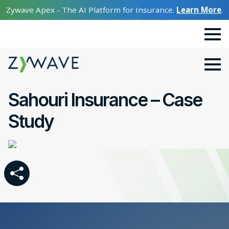
Zywave Apex - The AI Platform for Insurance.
Learn More
.
Sahouri Insurance – Case
Study