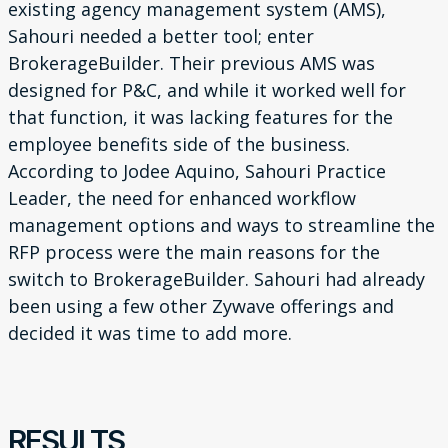
existing agency
management system (AMS),
Sahouri needed a better tool;
enter
BrokerageBuilder. Their previous AMS was
designed for
P&C, and while it worked well for
that function, it was lacking
features for the
employee benefits side of the business.
According to Jodee Aquino, Sahouri Practice
Leader, the need
for enhanced workflow
management options and ways to
streamline the
RFP process were the main reasons for the
switch
to BrokerageBuilder. Sahouri had already
been using a few other
Zywave offerings and
decided it was time to add more.
RESULTS