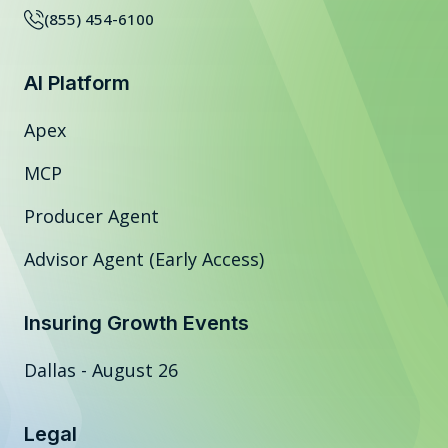
(855) 454-6100
AI Platform
Apex
MCP
Producer Agent
Advisor Agent (Early Access)
Insuring Growth Events
Dallas - August 26
Legal