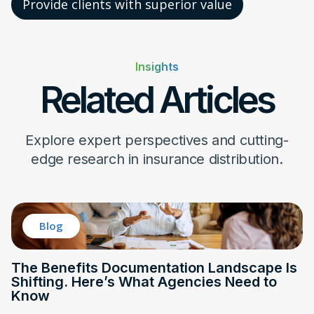
Provide clients with superior value
Insights
Related Articles
Explore expert perspectives and cutting-
edge research in insurance distribution.
Blog
The Benefits Documentation Landscape Is
Shifting. Here’s What Agencies Need to
Know