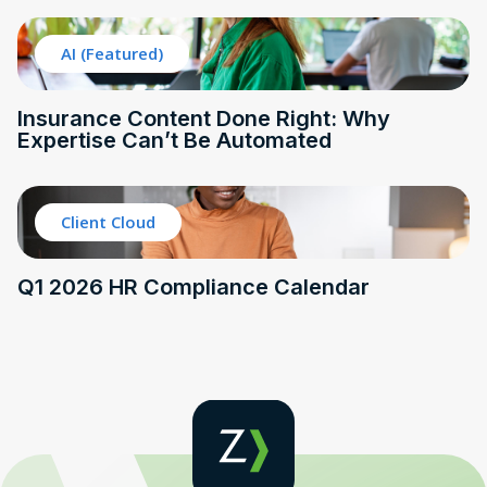
AI (Featured)
Insurance Content Done Right: Why
Expertise Can’t Be Automated
Client Cloud
Q1 2026 HR Compliance Calendar