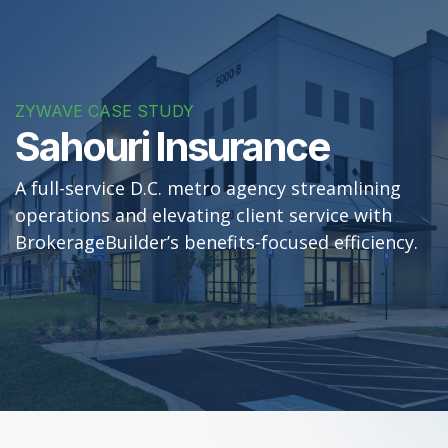
ZYWAVE CASE STUDY
Sahouri Insurance
A full-service D.C. metro agency streamlining
operations and elevating client service with
BrokerageBuilder’s benefits-focused efficiency.