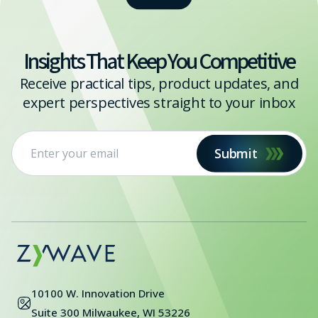
Insights That Keep You Competitive
Receive practical tips, product updates, and
expert perspectives straight to your inbox
Submit
10100 W. Innovation Drive
Suite 300 Milwaukee, WI 53226