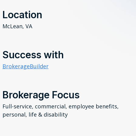
Location
McLean, VA
Success with
BrokerageBuilder
Brokerage Focus
Full-service,
commercial,
employee benefits,
personal, life & disability