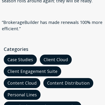
season rolls around again; they will be ready.
“
BrokerageBuilder has
made renewals 100%
more
efficient
.”
Categories
Case Studies
Client Cloud
Client Engagement Suite
Content Cloud
Content Distribution
Personal Lines