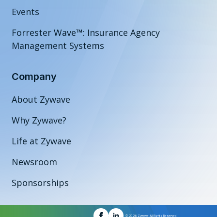
Events
Forrester Wave™: Insurance Agency
Management Systems
Company
About Zywave
Why Zywave?
Life at Zywave
Newsroom
Sponsorships
© 2026 Zywave All Rights Reserved