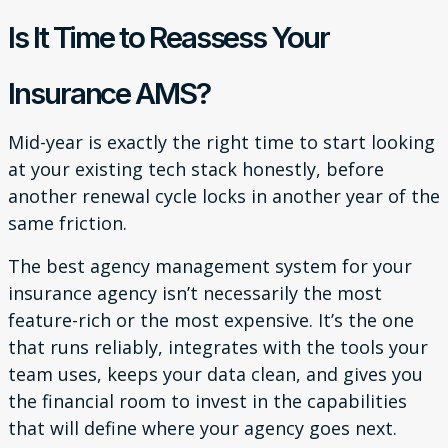
Is It Time to Reassess Your
Insurance AMS?
Mid-year is exactly the right time to start looking
at your existing tech stack honestly, before
another renewal cycle locks in another year of the
same friction.
The best agency management system for your
insurance agency isn’t necessarily the most
feature-rich or the most expensive. It’s the one
that runs reliably, integrates with the tools your
team uses, keeps your data clean, and gives you
the financial room to invest in the capabilities
that will define where your agency goes next.