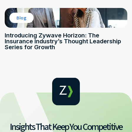
Blog
Introducing Zywave Horizon: The
Insurance Industry’s Thought Leadership
Series for Growth
Insights That Keep You Competitive