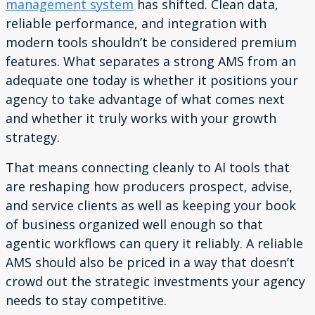
management system
has shifted. Clean data,
reliable performance, and integration with
modern tools shouldn’t be considered premium
features. What separates a strong AMS from an
adequate one today is whether it positions your
agency to take advantage of what comes next
and whether it truly works with your growth
strategy.
That means connecting cleanly to AI tools that
are reshaping how producers prospect, advise,
and service clients as well as keeping your book
of business organized well enough so that
agentic workflows can query it reliably. A reliable
AMS should also be priced in a way that doesn’t
crowd out the strategic investments your agency
needs to stay competitive.