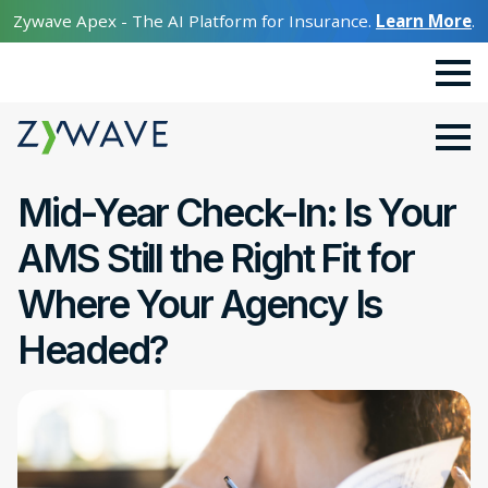
Zywave Apex - The AI Platform for Insurance.
Learn More
.
Mid-Year Check-In: Is Your
AMS Still the Right Fit for
Where Your Agency Is
Headed?