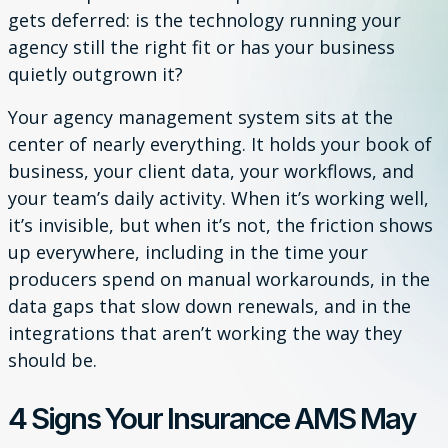
gets deferred: is the technology running your
agency still the right fit or has your business
quietly outgrown it?
Your agency management system sits at the
center of nearly everything. It holds your book of
business, your client data, your workflows, and
your team’s daily activity. When it’s working well,
it’s invisible, but when it’s not, the friction shows
up everywhere, including in the time your
producers spend on manual workarounds, in the
data gaps that slow down renewals, and in the
integrations that aren’t working the way they
should be.
4 Signs Your Insurance AMS May