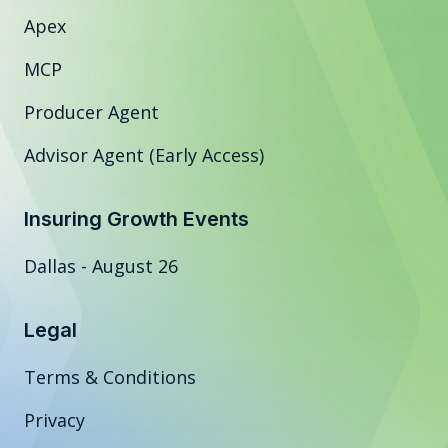
Apex
MCP
Producer Agent
Advisor Agent (Early Access)
Insuring Growth Events
Dallas - August 26
Legal
Terms & Conditions
Privacy