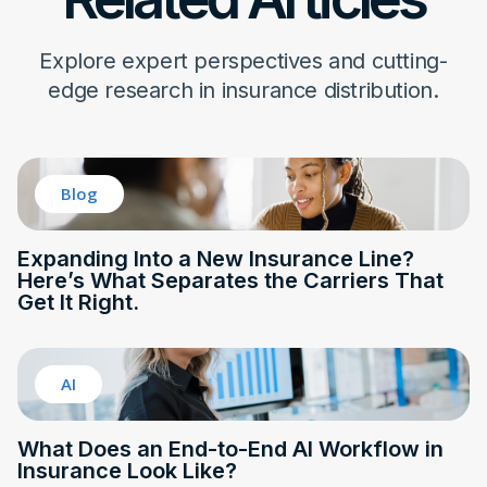
Explore expert perspectives and cutting-
edge research in insurance distribution.
Blog
Expanding Into a New Insurance Line?
Here’s What Separates the Carriers That
Get It Right.
AI
What Does an End-to-End AI Workflow in
Insurance Look Like?