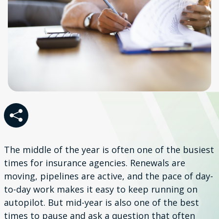
The middle of the year is often one of the busiest
times for insurance agencies. Renewals are
moving, pipelines are active, and the pace of day-
to-day work makes it easy to keep running on
autopilot. But mid-year is also one of the best
times to pause and ask a question that often