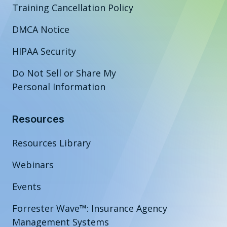
Training Cancellation Policy
DMCA Notice
HIPAA Security
Do Not Sell or Share My
Personal Information
Resources
Resources Library
Webinars
Events
Forrester Wave™: Insurance Agency
Management Systems