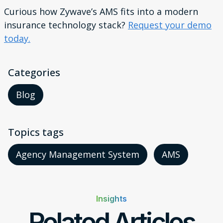
Curious how Zywave’s AMS fits into a modern
insurance technology stack?
Request your demo
today.
Categories
Blog
Topics tags
Agency Management System
AMS
Insights
Related Articles