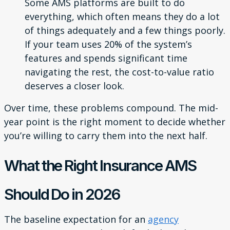
Some AMS platforms are built to do
everything, which often means they do a lot
of things adequately and a few things poorly.
If your team uses 20% of the system’s
features and spends significant time
navigating the rest, the cost-to-value ratio
deserves a closer look.
Over time, these problems compound. The mid-
year point is the right moment to decide whether
you’re willing to carry them into the next half.
What the Right Insurance AMS
Should Do in 2026
The baseline expectation for an
agency