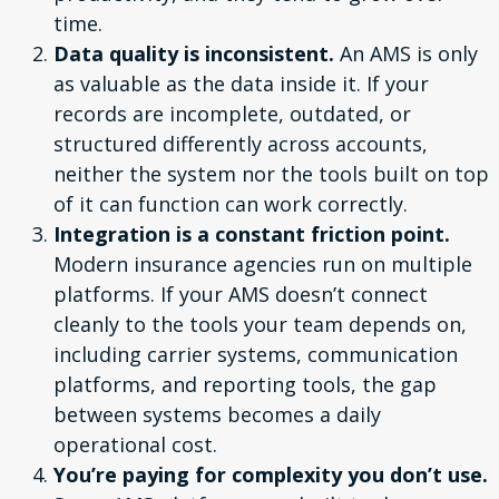
time.
Data quality is inconsistent.
An AMS is only
as valuable as the data inside it. If your
records are incomplete, outdated, or
structured differently across accounts,
neither the system nor the tools built on top
of it can function can work correctly.
Integration is a constant friction point.
Modern insurance agencies run on multiple
platforms. If your AMS doesn’t connect
cleanly to the tools your team depends on,
including carrier systems, communication
platforms, and reporting tools, the gap
between systems becomes a daily
operational cost.
You’re paying for complexity you don’t use.