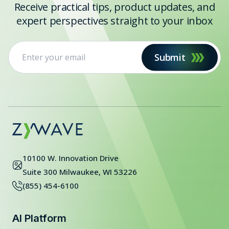
Receive practical tips, product updates, and
expert perspectives straight to your inbox
Submit
10100 W. Innovation Drive
Suite 300 Milwaukee, WI 53226
(855) 454-6100
AI Platform