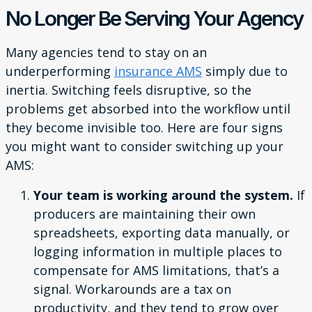
No Longer Be Serving Your Agency
Many agencies tend to stay on an
underperforming
insurance AMS
simply due to
inertia. Switching feels disruptive, so the
problems get absorbed into the workflow until
they become invisible too. Here are four signs
you might want to consider switching up your
AMS:
Your team is working around the system.
If
producers are maintaining their own
spreadsheets, exporting data manually, or
logging information in multiple places to
compensate for AMS limitations, that’s a
signal. Workarounds are a tax on
productivity, and they tend to grow over