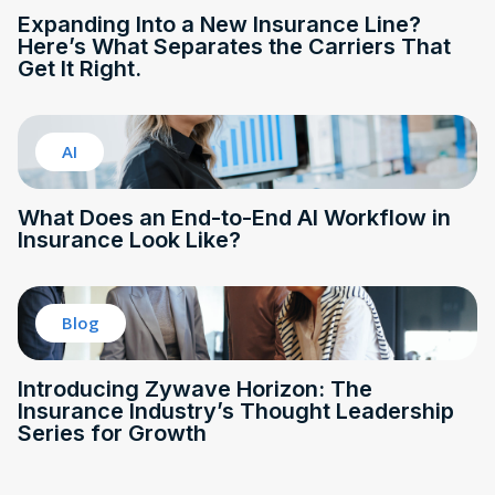
Expanding Into a New Insurance Line?
Here’s What Separates the Carriers That
Get It Right.
AI
What Does an End-to-End AI Workflow in
Insurance Look Like?
Blog
Introducing Zywave Horizon: The
Insurance Industry’s Thought Leadership
Series for Growth