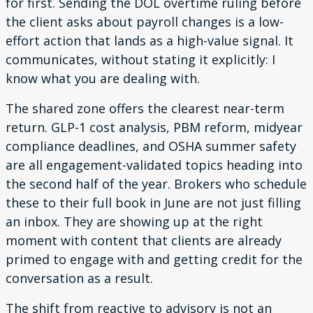
for first. Sending the DOL overtime ruling before
the client asks about payroll changes is a low-
effort action that lands as a high-value signal. It
communicates, without stating it explicitly: I
know what you are dealing with.
The shared zone offers the clearest near-term
return. GLP-1 cost analysis, PBM reform, midyear
compliance deadlines, and OSHA summer safety
are all engagement-validated topics heading into
the second half of the year. Brokers who schedule
these to their full book in June are not just filling
an inbox. They are showing up at the right
moment with content that clients are already
primed to engage with and getting credit for the
conversation as a result.
The shift from reactive to advisory is not an