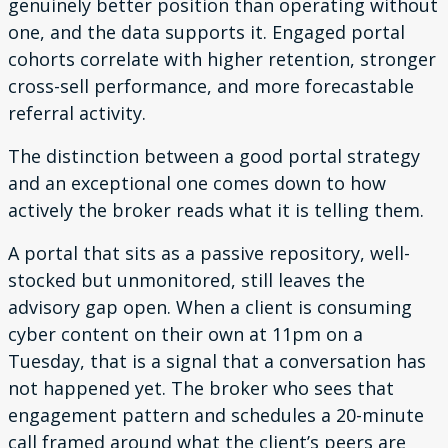
genuinely better position than operating without
one, and the data supports it. Engaged portal
cohorts correlate with higher retention, stronger
cross-sell performance, and more forecastable
referral activity.
The distinction between a good portal strategy
and an exceptional one comes down to how
actively the broker reads what it is telling them.
A portal that sits as a passive repository, well-
stocked but unmonitored, still leaves the
advisory gap open. When a client is consuming
cyber content on their own at 11pm on a
Tuesday, that is a signal that a conversation has
not happened yet. The broker who sees that
engagement pattern and schedules a 20-minute
call framed around what the client’s peers are