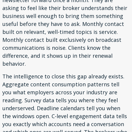
newsletter forward once a month. They are
asking to feel like their broker understands their
business well enough to bring them something
useful before they have to ask. Monthly contact
built on relevant, well-timed topics is service.
Monthly contact built exclusively on broadcast
communications is noise. Clients know the
difference, and it shows up in their renewal
behavior.
The intelligence to close this gap already exists.
Aggregate content consumption patterns tell
you what employers across your industry are
reading. Survey data tells you where they feel
underserved. Deadline calendars tell you when
the windows open. C-level engagement data tells
you exactly which accounts need a conversation