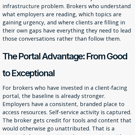
infrastructure problem. Brokers who understand
what employers are reading, which topics are
gaining urgency, and where clients are filling in
their own gaps have everything they need to lead
those conversations rather than follow them.
The Portal Advantage: From Good
to Exceptional
For brokers who have invested in a client-facing
portal, the baseline is already stronger.
Employers have a consistent, branded place to
access resources. Self-service activity is captured.
The broker gets credit for tools and content that
would otherwise go unattributed. That is a