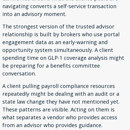
navigating converts a self-service transaction
into an advisory moment.
The strongest version of the trusted advisor
relationship is built by brokers who use portal
engagement data as an early-warning and
opportunity system simultaneously. A client
spending time on GLP-1 coverage analysis might
be preparing for a benefits committee
conversation.
A client pulling payroll compliance resources
repeatedly might be dealing with an audit or a
state law change they have not mentioned yet.
These patterns are visible. Acting on them is
what separates a vendor who provides access
from an advisor who provides guidance.