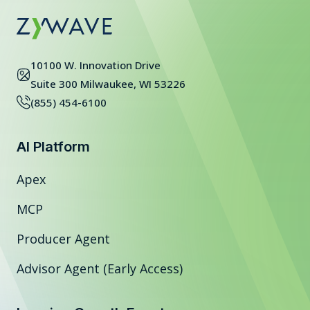
10100 W. Innovation Drive
Suite 300 Milwaukee, WI 53226
(855) 454-6100
AI Platform
Apex
MCP
Producer Agent
Advisor Agent (Early Access)