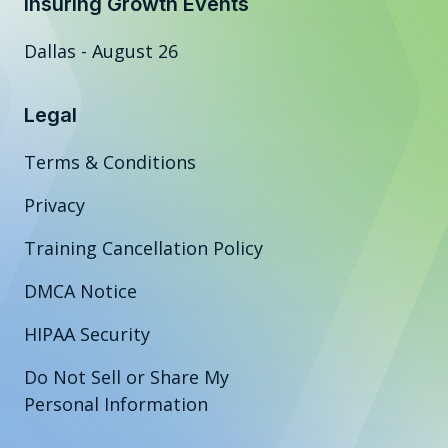
Insuring Growth Events
Dallas - August 26
Legal
Terms & Conditions
Privacy
Training Cancellation Policy
DMCA Notice
HIPAA Security
Do Not Sell or Share My
Personal Information