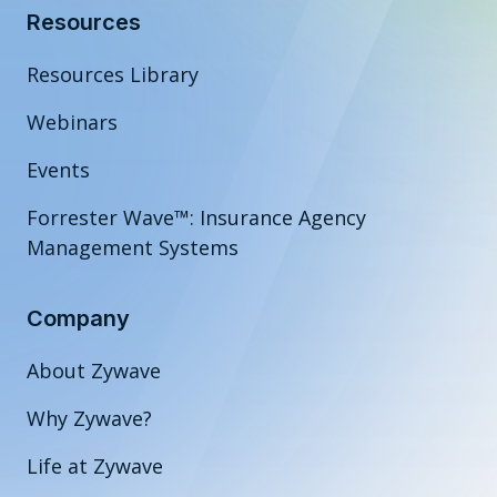
Resources
Resources Library
Webinars
Events
Forrester Wave™: Insurance Agency
Management Systems
Company
About Zywave
Why Zywave?
Life at Zywave