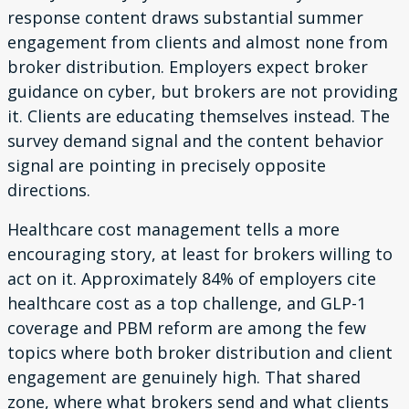
response content draws substantial summer
engagement from clients and almost none from
broker distribution. Employers expect broker
guidance on cyber, but brokers are not providing
it. Clients are educating themselves instead. The
survey demand signal and the content behavior
signal are pointing in precisely opposite
directions.
Healthcare cost management tells a more
encouraging story, at least for brokers willing to
act on it. Approximately 84% of employers cite
healthcare cost as a top challenge, and GLP-1
coverage and PBM reform are among the few
topics where both broker distribution and client
engagement are genuinely high. That shared
zone, where what brokers send and what clients