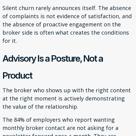
Silent churn rarely announces itself. The absence
of complaints is not evidence of satisfaction, and
the absence of proactive engagement on the
broker side is often what creates the conditions
for it.
Advisory Is a Posture, Not a
Product
The broker who shows up with the right content
at the right moment is actively demonstrating
the value of the relationship.
The 84% of employers who report wanting
monthly broker contact are not asking for a