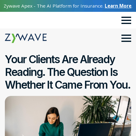
Zywave Apex - The AI Platform for Insurance.
Learn More
.
Your Clients Are Already
Reading. The Question Is
Whether It Came From You.