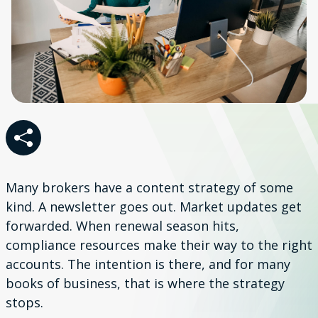
Many brokers have a content strategy of some
kind. A newsletter goes out. Market updates get
forwarded. When renewal season hits,
compliance resources make their way to the right
accounts. The intention is there, and for many
books of business, that is where the strategy
stops.