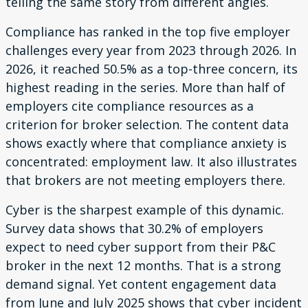
telling the same story from different angles.
Compliance has ranked in the top five employer
challenges every year from 2023 through 2026. In
2026, it reached 50.5% as a top-three concern, its
highest reading in the series. More than half of
employers cite compliance resources as a
criterion for broker selection. The content data
shows exactly where that compliance anxiety is
concentrated: employment law. It also illustrates
that brokers are not meeting employers there.
Cyber is the sharpest example of this dynamic.
Survey data shows that 30.2% of employers
expect to need cyber support from their P&C
broker in the next 12 months. That is a strong
demand signal. Yet content engagement data
from June and July 2025 shows that cyber incident