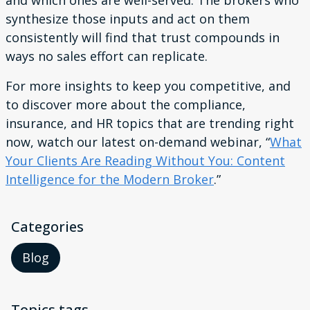
and which ones are well-served. The brokers who
synthesize those inputs and act on them
consistently will find that trust compounds in
ways no sales effort can replicate.
For more insights to keep you competitive, and
to discover more about the compliance,
insurance, and HR topics that are trending right
now, watch our latest on-demand webinar, “
What
Your Clients Are Reading Without You: Content
Intelligence for the Modern Broker
.”
Categories
Blog
Topics tags