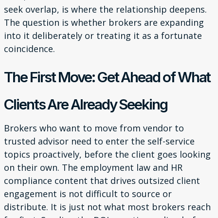
seek overlap, is where the relationship deepens.
The question is whether brokers are expanding
into it deliberately or treating it as a fortunate
coincidence.
The First Move: Get Ahead of What
Clients Are Already Seeking
Brokers who want to move from vendor to
trusted advisor need to enter the self-service
topics proactively, before the client goes looking
on their own. The employment law and HR
compliance content that drives outsized client
engagement is not difficult to source or
distribute. It is just not what most brokers reach