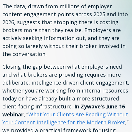
The data, drawn from millions of employer
content engagement points across 2025 and into
2026, suggests that stopping there is costing
brokers more than they realize. Employers are
actively seeking information out, and they are
doing so largely without their broker involved in
the conversation.
Closing the gap between what employers need
and what brokers are providing requires more
deliberate, intelligence-driven client engagement,
whether you are working from internal resources
today or have already built a more structured
client-facing infrastructure.
In Zywave’s June 16
webinar,
“
What Your Clients Are Reading Without
You: Content Intelligence for the Modern Broker
,”
we provided a practical framework for using