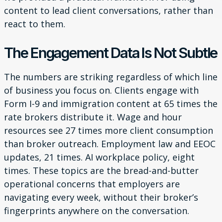
content to lead client conversations, rather than
react to them.
The Engagement Data Is Not Subtle
The numbers are striking regardless of which line
of business you focus on. Clients engage with
Form I-9 and immigration content at 65 times the
rate brokers distribute it. Wage and hour
resources see 27 times more client consumption
than broker outreach. Employment law and EEOC
updates, 21 times. AI workplace policy, eight
times. These topics are the bread-and-butter
operational concerns that employers are
navigating every week, without their broker’s
fingerprints anywhere on the conversation.