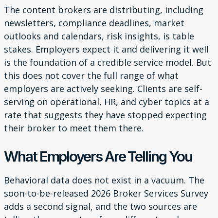
The content brokers are distributing, including
newsletters, compliance deadlines, market
outlooks and calendars, risk insights, is table
stakes. Employers expect it and delivering it well
is the foundation of a credible service model. But
this does not cover the full range of what
employers are actively seeking. Clients are self-
serving on operational, HR, and cyber topics at a
rate that suggests they have stopped expecting
their broker to meet them there.
What Employers Are Telling You
Behavioral data does not exist in a vacuum. The
soon-to-be-released 2026 Broker Services Survey
adds a second signal, and the two sources are