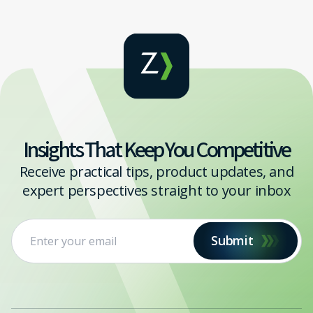
Insights That Keep You Competitive
Receive practical tips, product updates, and
expert perspectives straight to your inbox
Submit