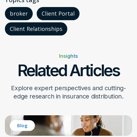
broker
Client Portal
Client Relationships
Insights
Related Articles
Explore expert perspectives and cutting-
edge research in insurance distribution.
Blog