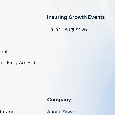
m
Insuring Growth Events
Dallas - August 26
gent
t (Early Access)
Company
ibrary
About Zywave