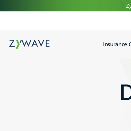
Zy
Insurance C
D