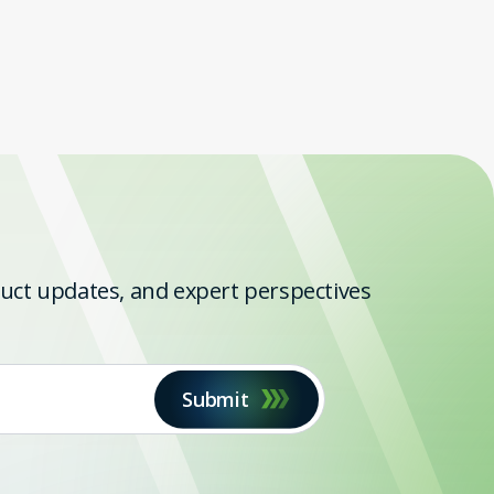
oduct updates, and expert perspectives
Submit