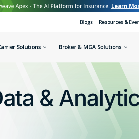
wave Apex - The AI Platform for Insurance.
Learn Mo
Blogs
Resources & Eve
arrier Solutions
Broker & MGA Solutions
ata & Analyti