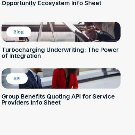
Opportunity Ecosystem Info Sheet
Blog
Turbocharging Underwriting: The Power
of Integration
API
Group Benefits Quoting API for Service
Providers Info Sheet