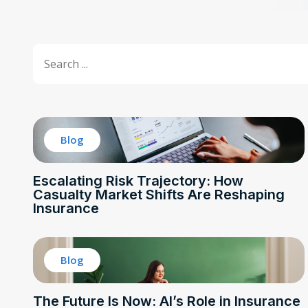
Title Search
Search content
Blog
Escalating Risk Trajectory: How
Casualty Market Shifts Are Reshaping
Insurance
Blog
The Future Is Now: AI’s Role in Insurance