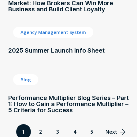
Market: How Brokers Can Win More
Business and Build Client Loyalty
Agency Management System
2025 Summer Launch Info Sheet
Blog
Performance Multiplier Blog Series – Part
1: How to Gain a Performance Multiplier –
5 Criteria for Success
1
2
3
4
5
Next