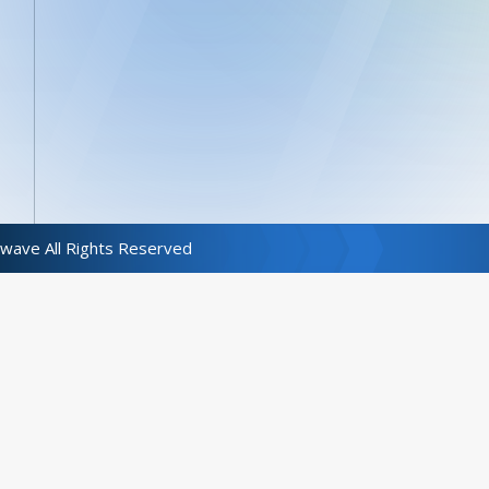
wave All Rights Reserved