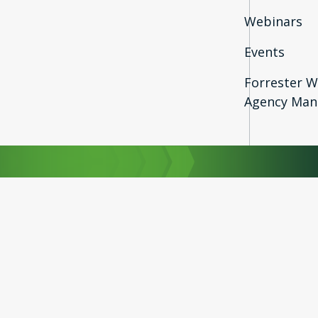
Webinars
Events
Forrester W
Agency Man