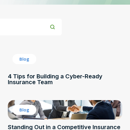
Blog
4 Tips for Building a Cyber-Ready
Insurance Team
Blog
Standing Out in a Competitive Insurance