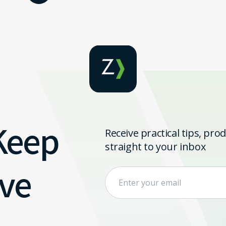
 Keep
Receive practical tips, pr
straight to your inbox
ve