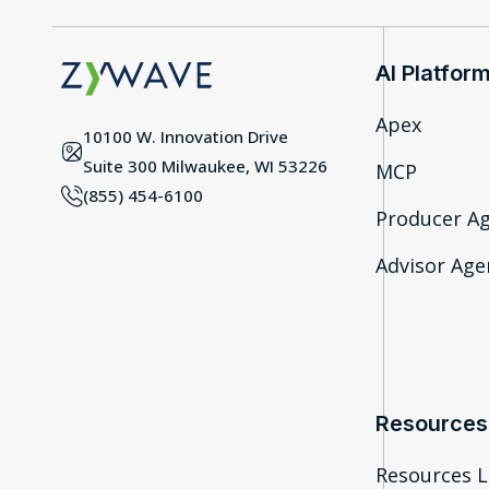
AI Platfor
Apex
10100 W. Innovation Drive
Suite 300 Milwaukee, WI 53226
MCP
(855) 454-6100
Producer A
Advisor Agen
Resources
Resources L