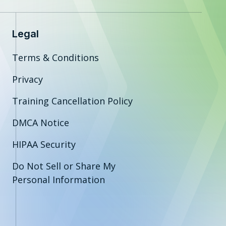
Legal
Terms & Conditions
Privacy
Training Cancellation Policy
DMCA Notice
HIPAA Security
Do Not Sell or Share My
Personal Information