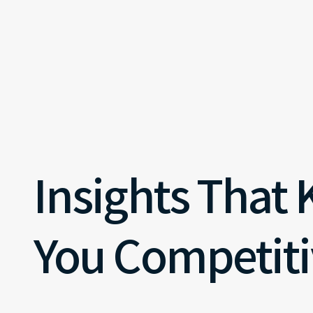
Insights That
You Competiti