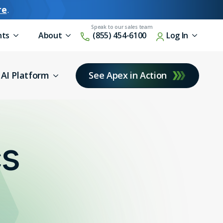
re
.
nts
About
(855) 454-6100
Log In
AI Platform
See Apex in Action
cs