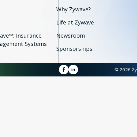
Why Zywave?
Life at Zywave
ave™: Insurance
Newsroom
agement Systems
Sponsorships
© 2026 Zy