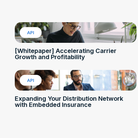
API
[Whitepaper] Accelerating Carrier
Growth and Profitability
API
Expanding Your Distribution Network
with Embedded Insurance