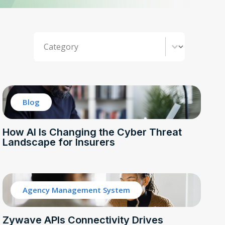
Category
Select content
Blog
How AI Is Changing the Cyber Threat
Landscape for Insurers
Agency Management System
Zywave APIs Connectivity Drives