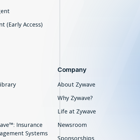
gent
t (Early Access)
Company
ibrary
About Zywave
Why Zywave?
Life at Zywave
ave™: Insurance
Newsroom
agement Systems
Sponsorships