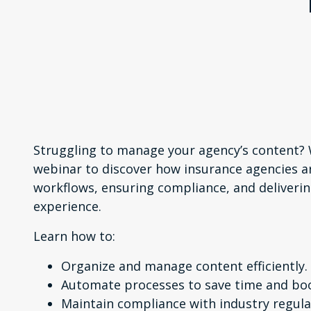
Struggling to manage your agency’s content
webinar to discover how insurance agencies a
workflows, ensuring compliance, and deliverin
experience.
Learn how to:
Organize and manage content efficiently.
Automate processes to save time and boo
Maintain compliance with industry regula