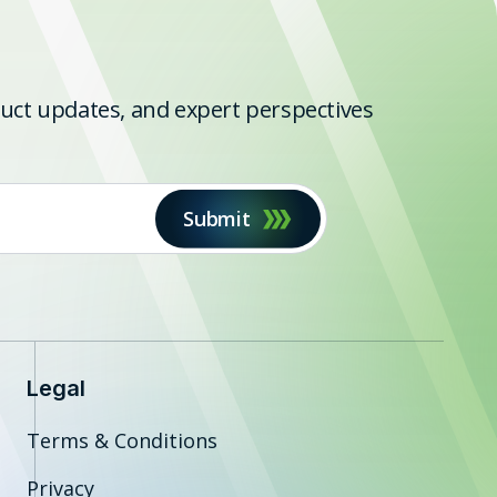
oduct updates, and expert perspectives
Submit
Legal
Terms & Conditions
Privacy