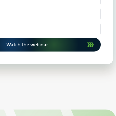
Watch the webinar