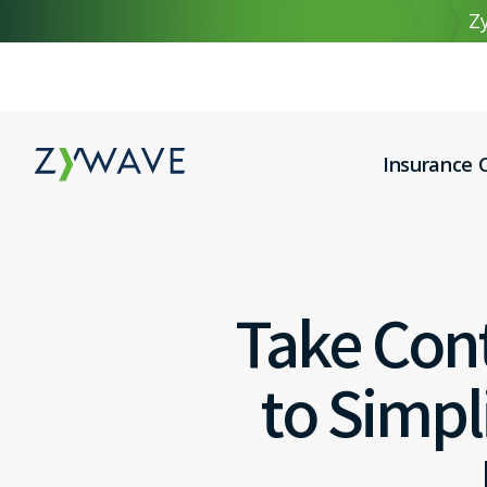
Zy
Insurance C
Take Cont
to Simp