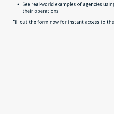
See real-world examples of agencies usin
their operations.
Fill out the form now for instant access to the