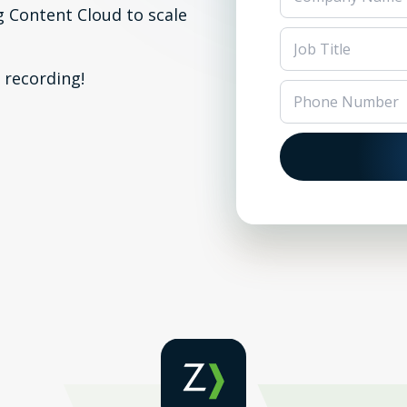
g Content Cloud to scale
 recording!