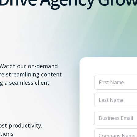
? Watch our on-demand
re streamlining content
g a seamless client
st productivity.
tions.