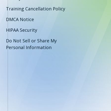
Training Cancellation Policy
DMCA Notice
HIPAA Security
Do Not Sell or Share My
Personal Information