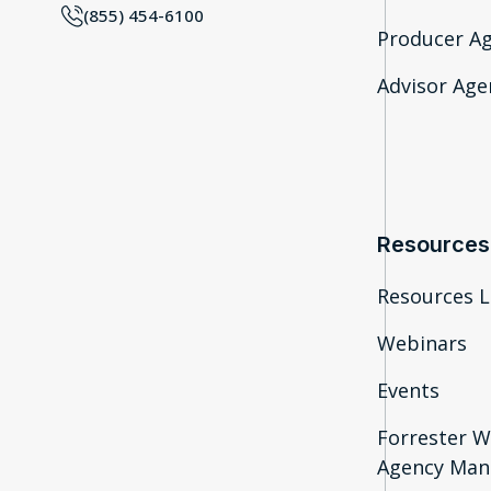
(855) 454-6100
Producer A
Advisor Agen
Resources
Resources L
Webinars
Events
Forrester W
Agency Man