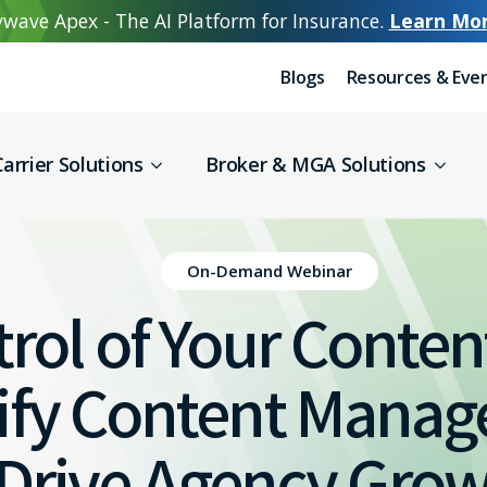
wave Apex - The AI Platform for Insurance.
Learn Mo
Blogs
Resources & Eve
arrier Solutions
Broker & MGA Solutions
On-Demand Webinar
rol of Your Content
lify Content Mana
Drive Agency Gro