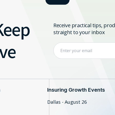
 Keep
Receive practical tips, pr
straight to your inbox
ve
m
Insuring Growth Events
Dallas - August 26