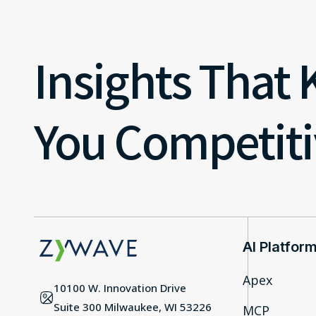
Insights That
You Competiti
AI Platfor
Apex
10100 W. Innovation Drive
Suite 300 Milwaukee, WI 53226
MCP