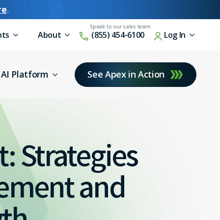
re
.
nts
About
(855) 454-6100
Log In
AI Platform
See Apex in Action
: Strategies
gement and
wth