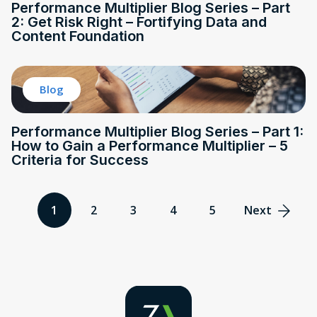
Performance Multiplier Blog Series – Part
2: Get Risk Right – Fortifying Data and
Content Foundation
Blog
Performance Multiplier Blog Series – Part 1:
How to Gain a Performance Multiplier – 5
Criteria for Success
1
2
3
4
5
Next