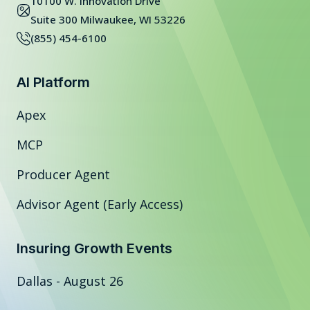
10100 W. Innovation Drive
Suite 300 Milwaukee, WI 53226
(855) 454-6100
AI Platform
Apex
MCP
Producer Agent
Advisor Agent (Early Access)
Insuring Growth Events
Dallas - August 26