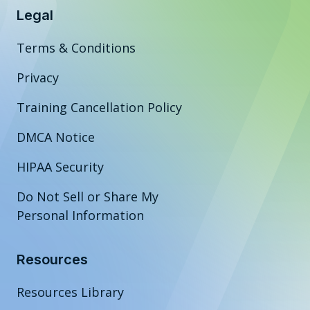
Legal
Terms & Conditions
Privacy
Training Cancellation Policy
DMCA Notice
HIPAA Security
Do Not Sell or Share My
Personal Information
Resources
Resources Library