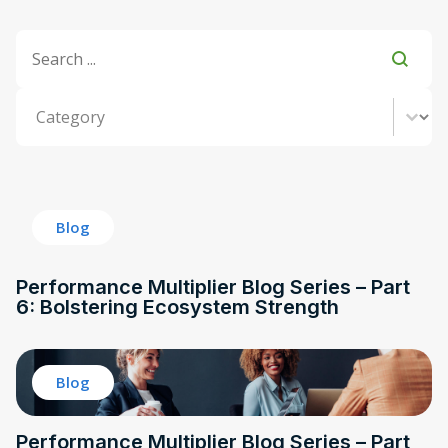
Title Search
Search content
Category
Select content
Blog
Performance Multiplier Blog Series – Part
6: Bolstering Ecosystem Strength
Blog
Performance Multiplier Blog Series – Part