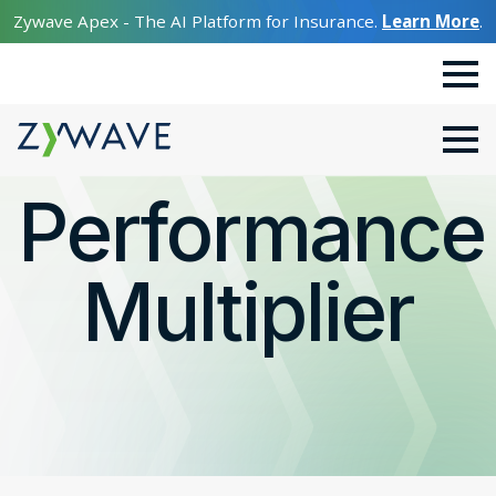
Zywave Apex - The AI Platform for Insurance.
Learn More
.
Performance
Multiplier