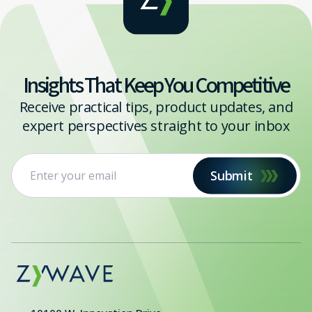
Insights That Keep You Competitive
Receive practical tips, product updates, and
expert perspectives straight to your inbox
Submit