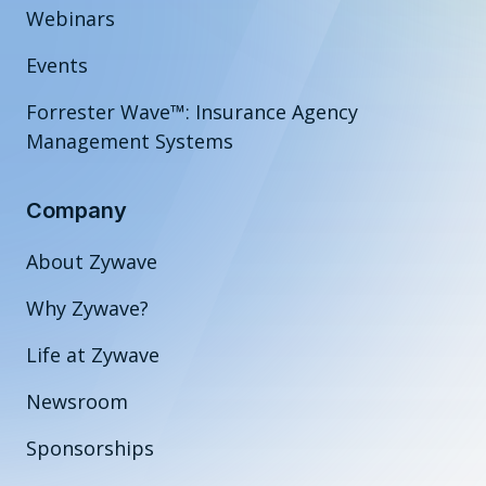
Webinars
Events
Forrester Wave™: Insurance Agency
Management Systems
Company
About Zywave
Why Zywave?
Life at Zywave
Newsroom
Sponsorships