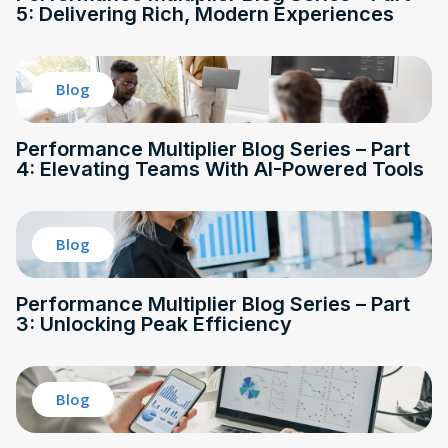
5: Delivering Rich, Modern Experiences
Blog
Performance Multiplier Blog Series – Part
4: Elevating Teams With AI-Powered Tools
Blog
Performance Multiplier Blog Series – Part
3: Unlocking Peak Efficiency
Blog